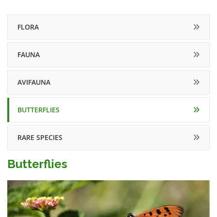
FLORA
FAUNA
AVIFAUNA
BUTTERFLIES
RARE SPECIES
Butterflies