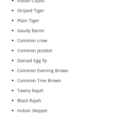
Indian Cupid
Striped Tiger
Plain Tiger
Gaudy Baron
Common crow
Common Jezebel
Daniad Egg fly
Common Evening Brown
Common Tree Brown
Tawny Rajah
Black Rajah
Indian Skipper