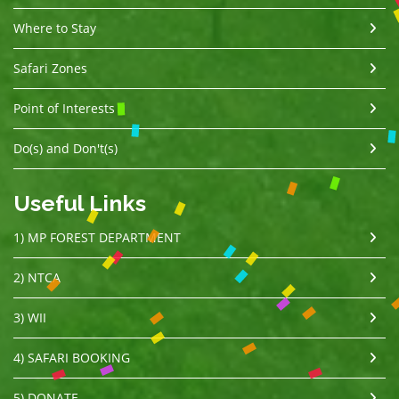
Where to Stay
Safari Zones
Point of Interests
Do(s) and Don't(s)
Useful Links
1) MP FOREST DEPARTMENT
2) NTCA
3) WII
4) SAFARI BOOKING
5) DONATE