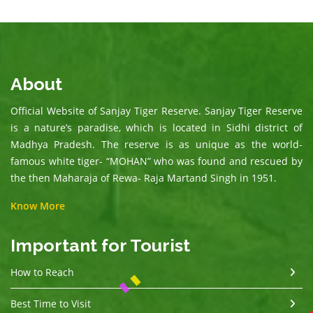
About
Official Website of Sanjay Tiger Reserve. Sanjay Tiger Reserve
is a nature’s paradise, which is located in Sidhi district of
Madhya Pradesh. The reserve is as unique as the world-
famous white tiger- “MOHAN” who was found and rescued by
the then Maharaja of Rewa- Raja Martand Singh in 1951.
Know More
Important for Tourist
How to Reach
Best Time to Visit