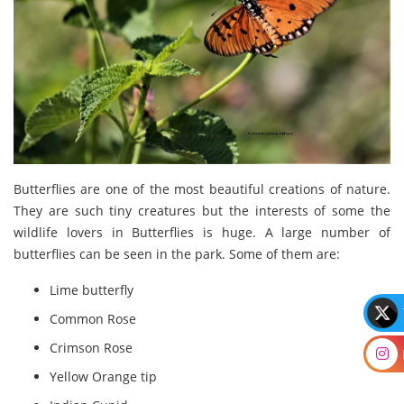
Butterflies are one of the most beautiful creations of nature.
They are such tiny creatures but the interests of some the
wildlife lovers in Butterflies is huge. A large number of
butterflies can be seen in the park. Some of them are:
Lime butterfly
Common Rose
Crimson Rose
Yellow Orange tip