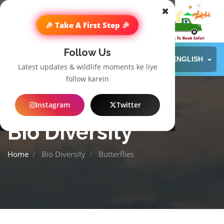
✖
🎉 Take A First Step 🎉
Follow Us
ENGLISH
Latest updates & wildlife moments ke liye
follow karein
Instagram
Twitter
Bio Diversity
Home
Bio Diversity
Butterflies